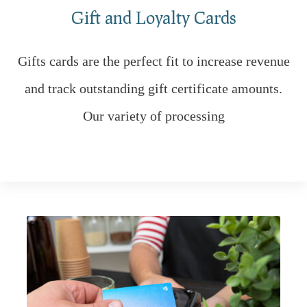
Gift and Loyalty Cards
Gifts cards are the perfect fit to increase revenue
and track outstanding gift certificate amounts.
Our variety of processing