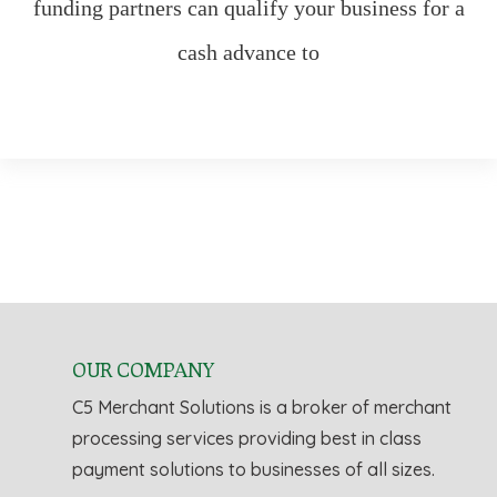
funding partners can qualify your business for a
cash advance to
OUR COMPANY
C5 Merchant Solutions is a broker of merchant
processing services providing best in class
payment solutions to businesses of all sizes.