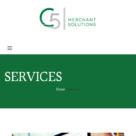
SERVICES
Home
›
Services