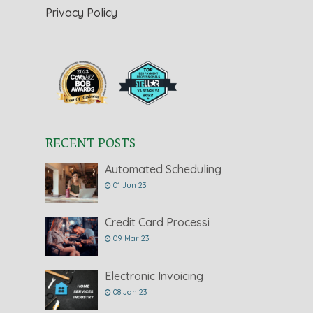
Privacy Policy
RECENT POSTS
Automated Scheduling
01 Jun 23
Credit Card Processi
09 Mar 23
Electronic Invoicing
08 Jan 23