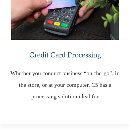
Credit Card Processing
Whether you conduct business “on-the-go”, in
the store, or at your computer, C5 has a
processing solution ideal for