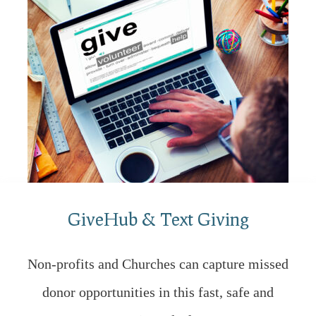
GiveHub & Text Giving
Non-profits and Churches can capture missed
donor opportunities in this fast, safe and