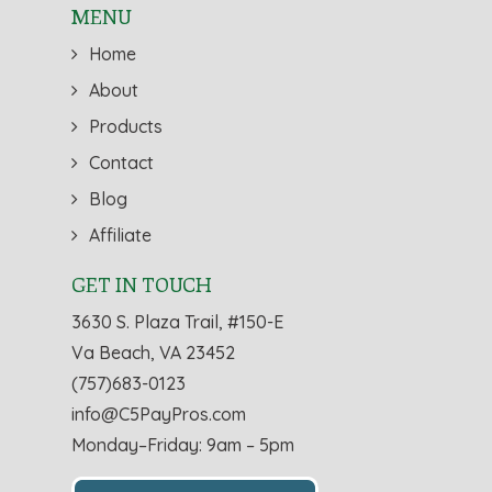
MENU
Home
About
Products
Contact
Blog
Affiliate
GET IN TOUCH
3630 S. Plaza Trail, #150-E
Va Beach, VA 23452
(757)683-0123
info@C5PayPros.com
Monday–Friday: 9am – 5pm