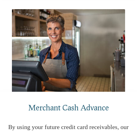
Merchant Cash Advance
By using your future credit card receivables, our