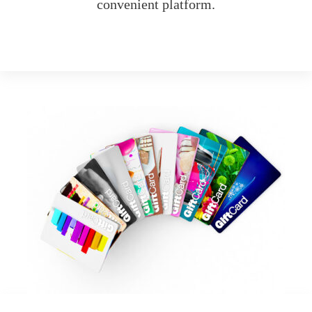
convenient platform.