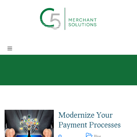
Modernize Your
Payment Processes
May 11, 2022
Blog