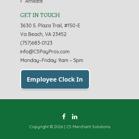
Affiliate
GET IN TOUCH
3630 S. Plaza Trail, #150-E
Va Beach, VA 23452
(757)683-0123
info@C5PayPros.com
Monday–Friday: 9am – 5pm
Copyright © 2026 | C5 Merchant Solutions