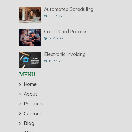
Automated Scheduling
01 Jun 23
Credit Card Processi
09 Mar 23
Electronic Invoicing
08 Jan 23
MENU
Home
About
Products
Contact
Blog