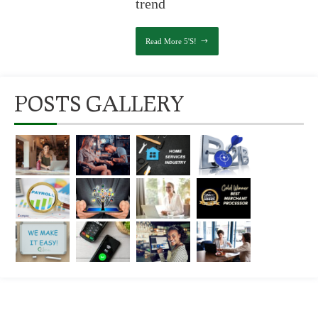
trend
Read More 5's!
POSTS GALLERY