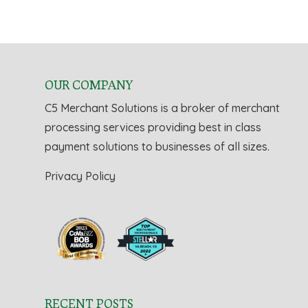
OUR COMPANY
C5 Merchant Solutions is a broker of merchant
processing services providing best in class
payment solutions to businesses of all sizes.
Privacy Policy
RECENT POSTS