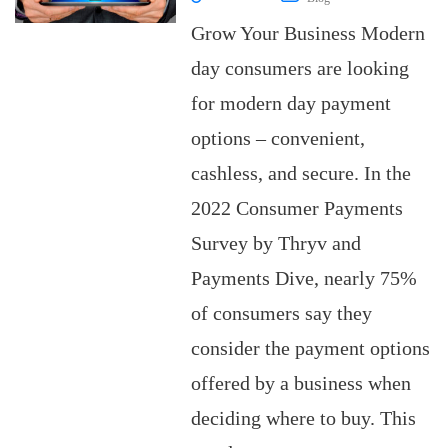
Grow Your Business Modern
day consumers are looking
for modern day payment
options – convenient,
cashless, and secure. In the
2022 Consumer Payments
Survey by Thryv and
Payments Dive, nearly 75%
of consumers say they
consider the payment options
offered by a business when
deciding where to buy. This