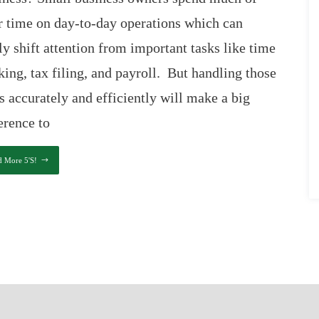
r time on day-to-day operations which can
ly shift attention from important tasks like time
king, tax filing, and payroll. But handling those
s accurately and efficiently will make a big
erence to
d More 5's!