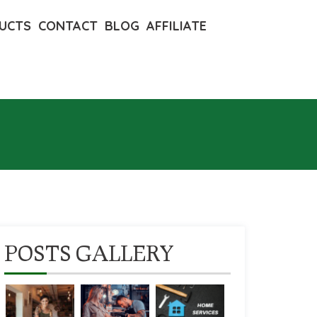
UCTS
CONTACT
BLOG
AFFILIATE
POSTS GALLERY