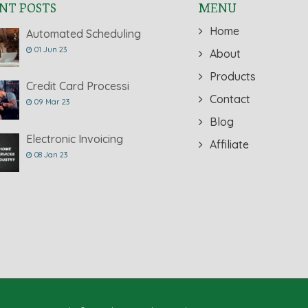
NT POSTS
MENU
Home
Automated Scheduling
01 Jun 23
About
Products
Credit Card Processi
Contact
09 Mar 23
Blog
Electronic Invoicing
Affiliate
08 Jan 23