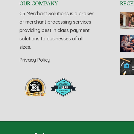
OUR COMPANY
RECE
C5 Merchant Solutions is a broker
of merchant processing services
providing best in class payment
solutions to businesses of all
sizes.
Privacy Policy