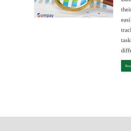
thei
easi
trac
task
diff
Rea