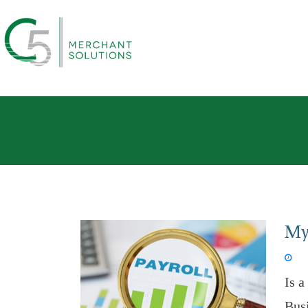
Myt
Aug 
Is a
Bus