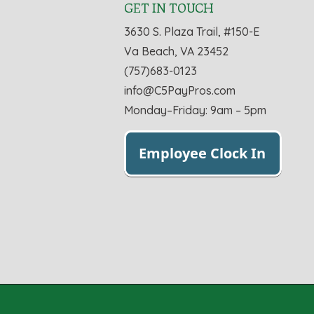
GET IN TOUCH
3630 S. Plaza Trail, #150-E
Va Beach, VA 23452
(757)683-0123
info@C5PayPros.com
Monday–Friday: 9am – 5pm