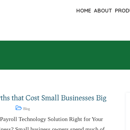
HOME
ABOUT
PROD
hs that Cost Small Businesses Big
11, 2022
Blog
 Payroll Technology Solution Right for Your
iness? Small business owners spend much of