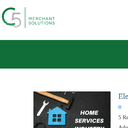
Ele
Jan 
5 R
Adop