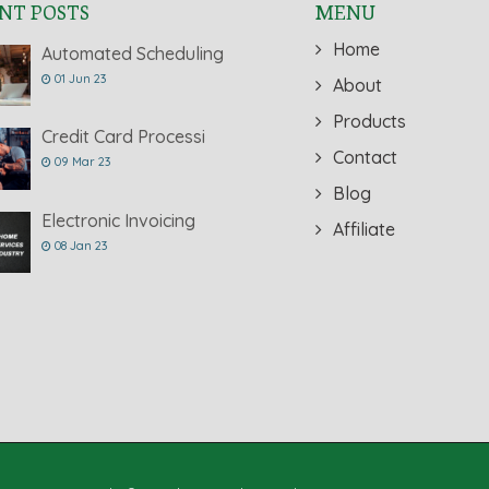
NT POSTS
MENU
Home
Automated Scheduling
01 Jun 23
About
Products
Credit Card Processi
Contact
09 Mar 23
Blog
Electronic Invoicing
Affiliate
08 Jan 23