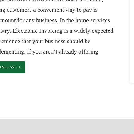
ng customers a convenient way to pay is
mount for any business. In the home services
stry, Electronic Invoicing is a widely expected
enience that your business should be
ementing. If you aren’t already offering
d More 5's!