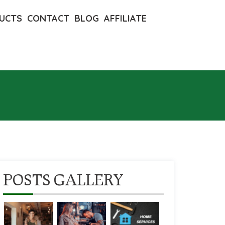
UCTS
CONTACT
BLOG
AFFILIATE
POSTS GALLERY