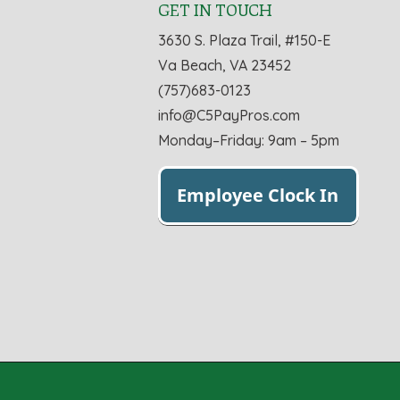
GET IN TOUCH
3630 S. Plaza Trail, #150-E
Va Beach, VA 23452
(757)683-0123
info@C5PayPros.com
Monday–Friday: 9am – 5pm