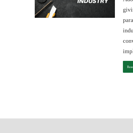
givi
para
indu
conv
impl
Rea