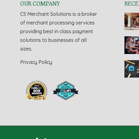
OUR COMPANY
RECE
C5 Merchant Solutions is a broker
of merchant processing services
providing best in class payment
solutions to businesses of all
sizes.
Privacy Policy