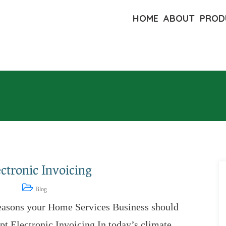
HOME
ABOUT
PROD
ctronic Invoicing
8, 2023
Blog
easons your Home Services Business should
t Electronic Invoicing In today’s climate,