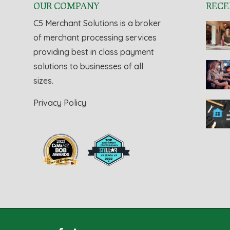
OUR COMPANY
RECE
C5 Merchant Solutions is a broker
of merchant processing services
providing best in class payment
solutions to businesses of all
sizes.
Privacy Policy