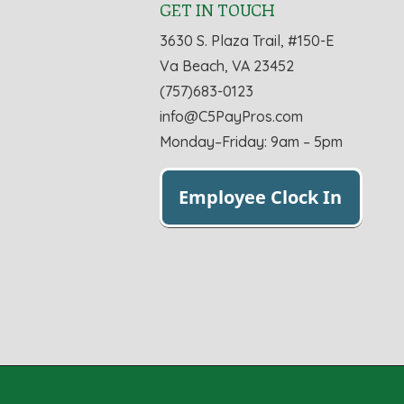
GET IN TOUCH
3630 S. Plaza Trail, #150-E
Va Beach, VA 23452
(757)683-0123
info@C5PayPros.com
Monday–Friday: 9am – 5pm