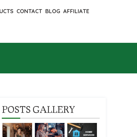
UCTS
CONTACT
BLOG
AFFILIATE
POSTS GALLERY