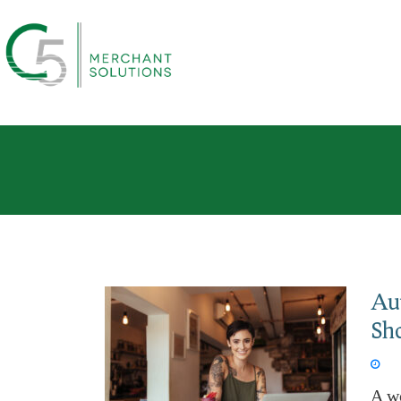
Au
Sh
Jun 
A w