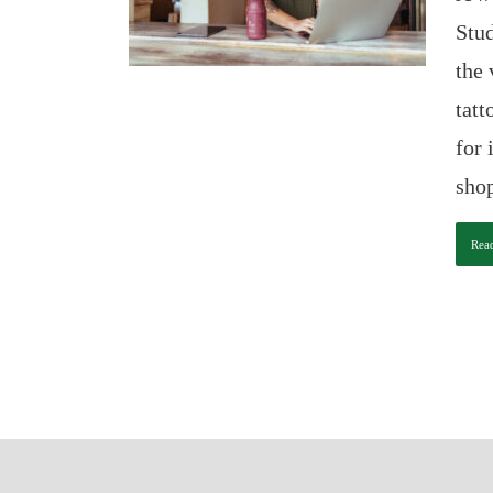
Stud
the 
tat
for 
shop
Rea