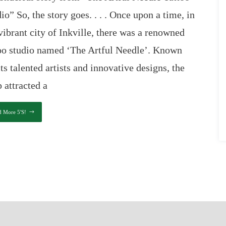
io” So, the story goes. . . . Once upon a time, in
vibrant city of Inkville, there was a renowned
too studio named ‘The Artful Needle’. Known
its talented artists and innovative designs, the
 attracted a
d More 5's!