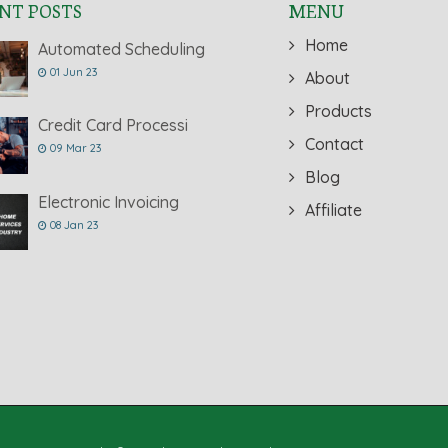
NT POSTS
MENU
Home
Automated Scheduling
01 Jun 23
About
Products
Credit Card Processi
Contact
09 Mar 23
Blog
Electronic Invoicing
Affiliate
08 Jan 23