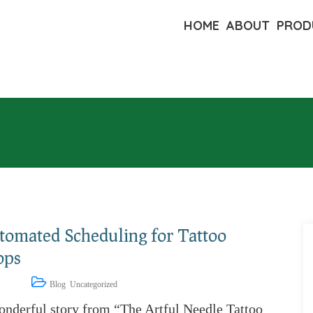
HOME
ABOUT
PROD
tomated Scheduling for Tattoo
ops
1, 2023
Blog
,
Uncategorized
onderful story from “The Artful Needle Tattoo