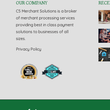
OUR COMPANY
RECE
C5 Merchant Solutions is a broker
of merchant processing services
providing best in class payment
solutions to businesses of all
sizes.
Privacy Policy