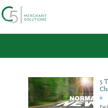
5 
Ch
Feb 
Fac