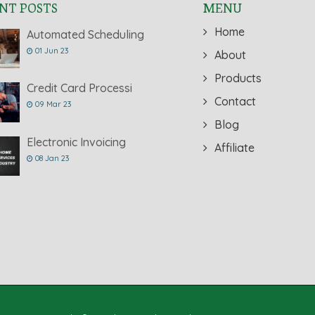
NT POSTS
MENU
Home
Automated Scheduling
01 Jun 23
About
Products
Credit Card Processi
Contact
09 Mar 23
Blog
Electronic Invoicing
Affiliate
08 Jan 23