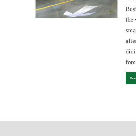
Bus
the 
smal
afte
dini
forc
Rea