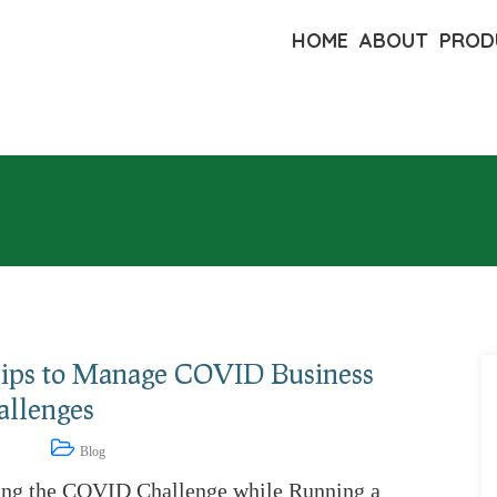
HOME
ABOUT
PROD
Tips to Manage COVID Business
allenges
9, 2021
Blog
ing the COVID Challenge while Running a