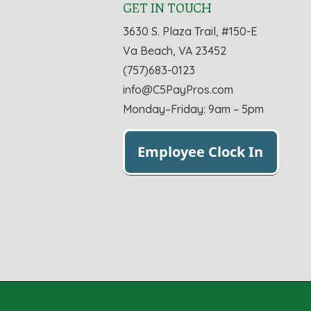
GET IN TOUCH
3630 S. Plaza Trail, #150-E
Va Beach, VA 23452
(757)683-0123
info@C5PayPros.com
Monday–Friday: 9am – 5pm