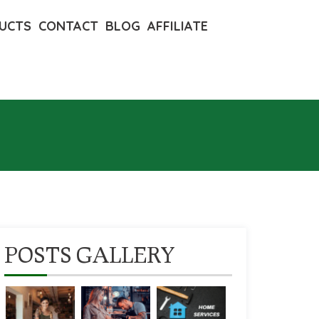
UCTS
CONTACT
BLOG
AFFILIATE
POSTS GALLERY