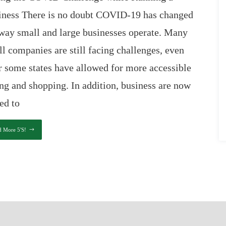
iness There is no doubt COVID-19 has changed
way small and large businesses operate. Many
l companies are still facing challenges, even
r some states have allowed for more accessible
ng and shopping. In addition, business are now
ed to
d More 5's!